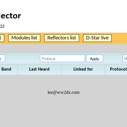
:22
)
Modules list
Reflectors list
D-Star live
Band
Last Heard
Linked for
Protocol
lee@ww2dx.com