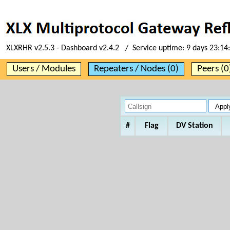
XLXRHR v2.5.3 - Dashboard v2.4.2 / Service uptime:
9 days 23:14
Users / Modules
Repeaters / Nodes (0)
Peers (0
#
Flag
DV Station