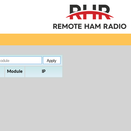
Module
IP