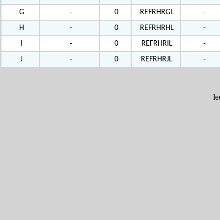
G
-
0
REFRHRGL
-
H
-
0
REFRHRHL
-
I
-
0
REFRHRIL
-
J
-
0
REFRHRJL
-
l