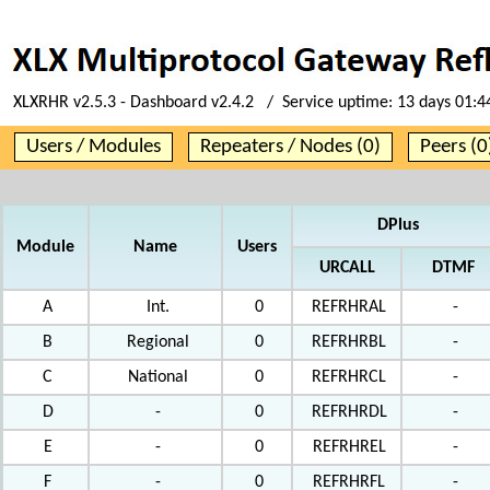
XLXRHR v2.5.3 - Dashboard v2.4.2 / Service uptime:
13 days 01:4
Users / Modules
Repeaters / Nodes (0)
Peers (0
DPlus
Module
Name
Users
URCALL
DTMF
A
Int.
0
REFRHRAL
-
B
Regional
0
REFRHRBL
-
C
National
0
REFRHRCL
-
D
-
0
REFRHRDL
-
E
-
0
REFRHREL
-
F
-
0
REFRHRFL
-